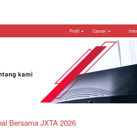
Profil
Career
Inte
bal Bersama JXTA 2026