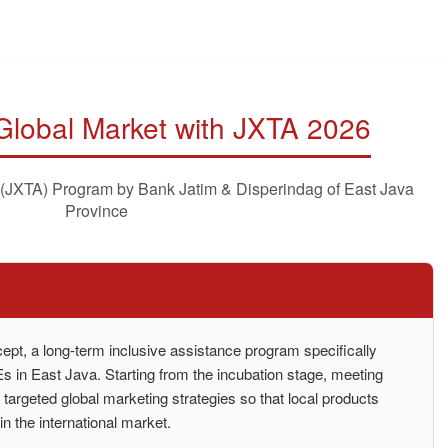
 Global Market with JXTA 2026
 (JXTA) Program by Bank Jatim & Disperindag of East Java
Province
pt, a long-term inclusive assistance program specifically
 in East Java. Starting from the incubation stage, meeting
o targeted global marketing strategies so that local products
n the international market.