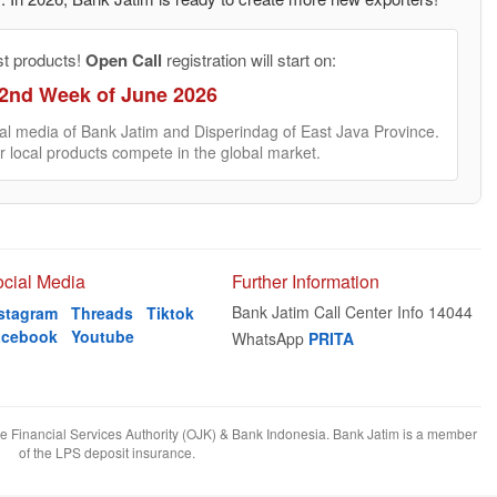
st products!
Open Call
registration will start on:
2nd Week of June 2026
cial media of Bank Jatim and Disperindag of East Java Province.
r local products compete in the global market.
cial Media
Further Information
Bank Jatim Call Center Info 14044
stagram
Threads
Tiktok
acebook
Youtube
WhatsApp
PRITA
he Financial Services Authority (OJK) & Bank Indonesia. Bank Jatim is a member
of the LPS deposit insurance.