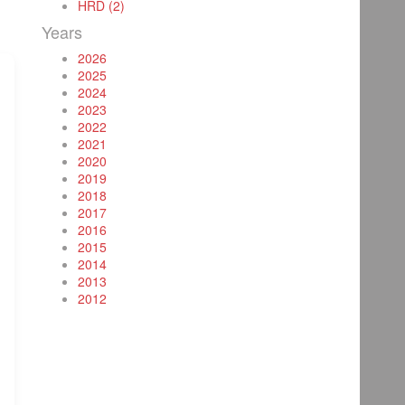
HRD (2)
Years
2026
2025
2024
2023
2022
2021
2020
2019
2018
2017
2016
2015
2014
2013
2012