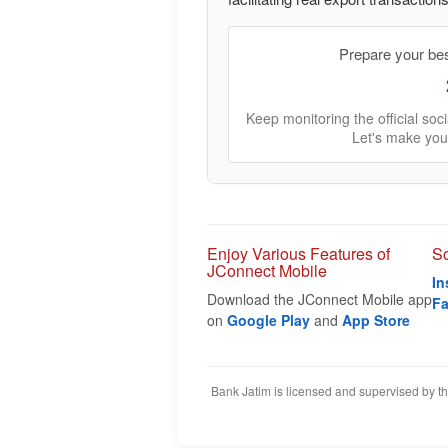
Prepare your be
Keep monitoring the official so
Let's make you
Enjoy Various Features of
So
JConnect Mobile
In
Download the JConnect Mobile app
F
on
Google Play
and
App Store
Bank Jatim is licensed and supervised by t