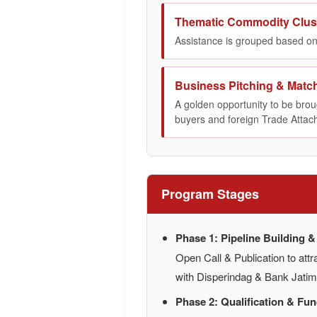
Thematic Commodity Clus
Assistance is grouped based on
Business Pitching & Matc
A golden opportunity to be broug
buyers and foreign Trade Attac
Program Stages
Phase 1: Pipeline Building 
Open Call & Publication to attr
with Disperindag & Bank Jati
Phase 2: Qualification & Fu