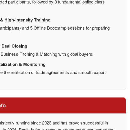
cted participants, followed by 3 fundamental online class
& High-Intensity Training
participants) and 5 Offline Bootcamp sessions for preparing
 Deal Closing
d Business Pitching & Matching with global buyers.
alization & Monitoring
e the realization of trade agreements and smooth export
nfo
stently running since 2023 and has proven successful in
ons. In 2026, Bank Jatim is ready to create more new exporters!