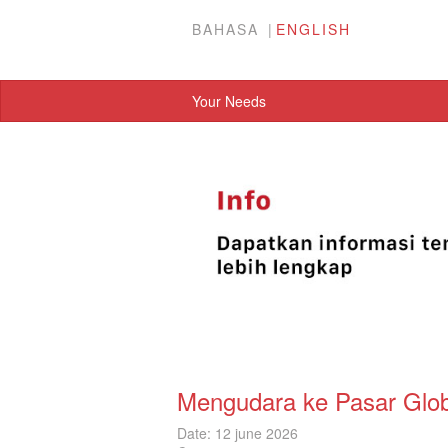
BAHASA
ENGLISH
Your Needs
Mengudara ke Pasar Glo
Date: 12 june 2026