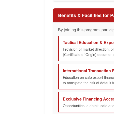
Benefits & Facilities for P
By joining this program, particip
Tactical Education & Expor
Provision of market direction, 
(Certificate of Origin) documents
International Transaction R
Education on safe export finan
to anticipate the risk of default
Exclusive Financing Acce
Opportunities to obtain safe and