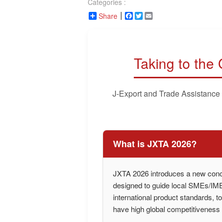
Categories :
Share
Facebook
Twitter
Email
Taking to the
J-Export and Trade Assistance
What is JXTA 2026?
JXTA 2026 introduces a new conce
designed to guide local SMEs/IMEs
international product standards, t
have high global competitiveness i