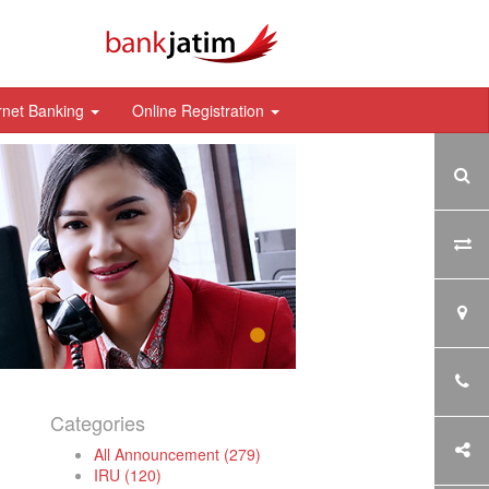
rnet Banking
Online Registration
Categories
All Announcement (279)
IRU (120)