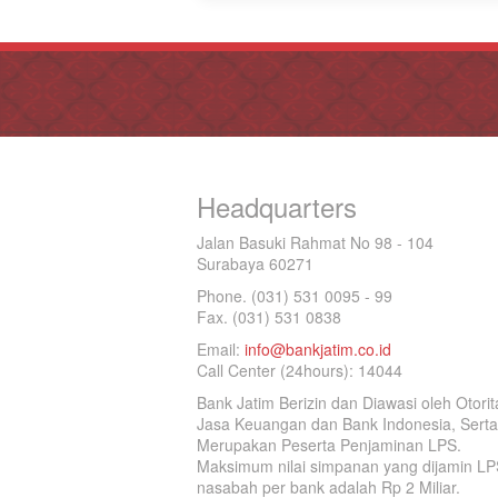
Headquarters
Jalan Basuki Rahmat No 98 - 104
Surabaya 60271
Phone. (031) 531 0095 - 99
Fax. (031) 531 0838
Email:
info@bankjatim.co.id
Call Center (24hours): 14044
Bank Jatim Berizin dan Diawasi oleh Otorit
Jasa Keuangan dan Bank Indonesia, Serta
Merupakan Peserta Penjaminan LPS.
Maksimum nilai simpanan yang dijamin LP
nasabah per bank adalah Rp 2 Miliar.