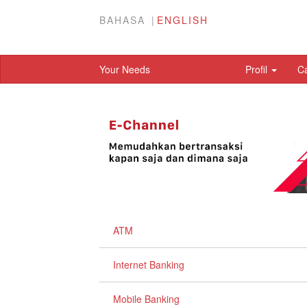
BAHASA
ENGLISH
Your Needs
Profil
C
ATM
Internet Banking
Mobile Banking