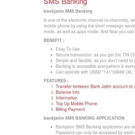
SMS Banking
bankjatim SMS Banking
is one of the electronic channel (e-channels), w
mobile phone by using the short message servic
mode, as well as apps mode. And Now you can T
BENEFIT :
Easy To Use
Secure transaction, as you get the TIN (T
Simple and flexible, as you don’t need to 
Banking is accessible everywhere & ever
Can operate with USSD *141*3366# (XL, 
FEATURES :
Transfer between Bank Jatim account or
Balance Info
Information
Top Up Mobile Phone
Billing Payment
bankjatim SMS BANKING APPLICATION
Bankjatim SMS Banking application are e
Password can only be accessed by each 