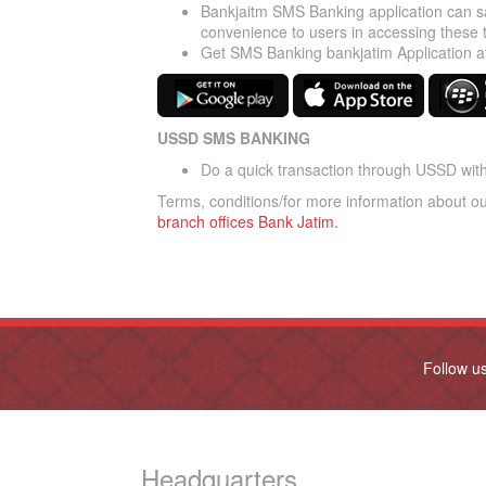
Bankjaitm SMS Banking application can sa
convenience to users in accessing these 
Get SMS Banking bankjatim Application a
USSD SMS BANKING
Do a quick transaction through USSD with 
Terms, conditions/for more information about o
branch offices Bank Jatim.
Follow u
Headquarters