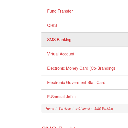
Fund Transfer
QRIS
SMS Banking
Virtual Account
Electronic Money Card (Co-Branding)
Electronic Goverment Staff Card
E-Samsat Jatim
Home
Services
e-Channel
SMS Banking