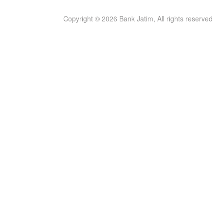
Copyright © 2026 Bank Jatim, All rights reserved