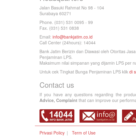
Jalan Basuki Rahmat No 98 - 104
Surabaya 60271
Phone. (031) 531 0095 - 99
Fax. (031) 531 0838
Email:
info@bankjatim.co.id
Call Center (24hours): 14044
Bank Jatim Berizin dan Diawasi oleh Otoritas Ja
Penjaminan LPS.
Maksimum nilai simpanan yang dijamin LPS per na
Untuk cek Tingkat Bunga Penjaminan LPS klik
di s
Contact us
If you have any questions regarding the produ
Advice, Complaint
that can improve our performan
Privasi Policy
Term of Use