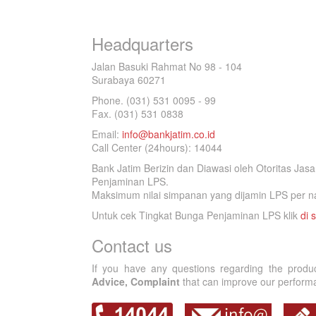
Headquarters
Jalan Basuki Rahmat No 98 - 104
Surabaya 60271
Phone. (031) 531 0095 - 99
Fax. (031) 531 0838
Email:
info@bankjatim.co.id
Call Center (24hours): 14044
Bank Jatim Berizin dan Diawasi oleh Otoritas Ja
Penjaminan LPS.
Maksimum nilai simpanan yang dijamin LPS per na
Untuk cek Tingkat Bunga Penjaminan LPS klik
di s
Contact us
If you have any questions regarding the produ
Advice, Complaint
that can improve our performan