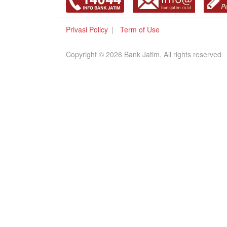
Privasi Policy
Term of Use
Copyright © 2026 Bank Jatim, All rights reserved