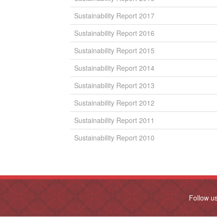
Sustainability Report 2017
Sustainability Report 2016
Sustainability Report 2015
Sustainability Report 2014
Sustainability Report 2013
Sustainability Report 2012
Sustainability Report 2011
Sustainability Report 2010
Follow u