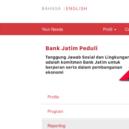
BAHASA
ENGLISH
Your Needs
Profil
C
Profile
Program
Reporting