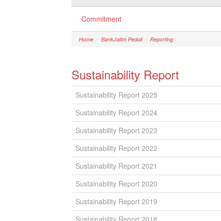
Commitment
Home
BankJatim Peduli
Reporting
Sustainability Report
Sustainability Report 2025
Sustainability Report 2024
Sustainability Report 2023
Sustainability Report 2022
Sustainability Report 2021
Sustainability Report 2020
Sustainability Report 2019
Sustainability Report 2018