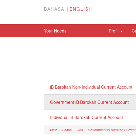
BAHASA
ENGLISH
Your Needs
Profil
C
iB Barokah Non-Individual Current Account
Government iB Barokah Current Account
Individual iB Barokah Current Account
Home
Sharia
Giro
Government iB Barokah Current