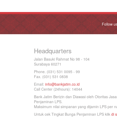
Follow u
Headquarters
Jalan Basuki Rahmat No 98 - 104
Surabaya 60271
Phone. (031) 531 0095 - 99
Fax. (031) 531 0838
Email:
info@bankjatim.co.id
Call Center (24hours): 14044
Bank Jatim Berizin dan Diawasi oleh Otoritas Ja
Penjaminan LPS.
Maksimum nilai simpanan yang dijamin LPS per na
Untuk cek Tingkat Bunga Penjaminan LPS klik
di s