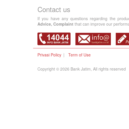
Contact us
If you have any questions regarding the produ
Advice, Complaint
that can improve our performan
Privasi Policy
Term of Use
Copyright © 2026 Bank Jatim, All rights reserved