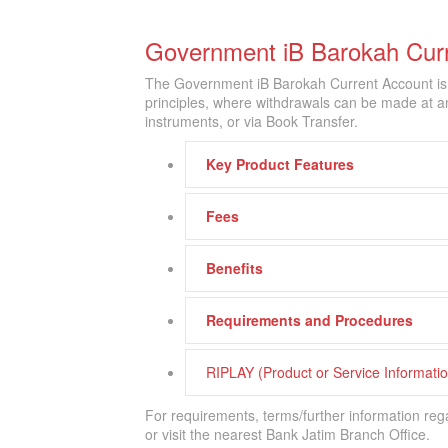
Government iB Barokah Cur
The Government iB Barokah Current Account is
principles, where withdrawals can be made at a
instruments, or via Book Transfer.
Key Product Features
Fees
Benefits
Requirements and Procedures
RIPLAY (Product or Service Informat
For requirements, terms/further information reg
or visit the nearest Bank Jatim Branch Office.