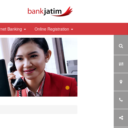
rnet Banking
Online Registration