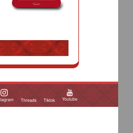
Youtube
stagram
Threads
Tiktok