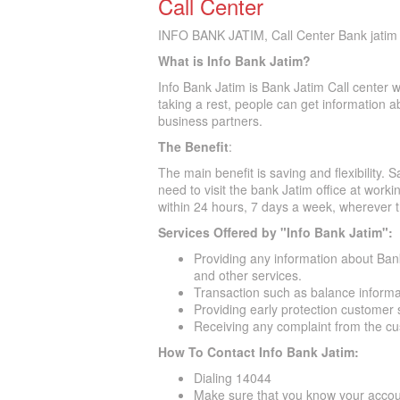
Call Center
INFO BANK JATIM, Call Center Bank jatim 
What is Info Bank Jatim?
Info Bank Jatim is Bank Jatim Call center 
taking a rest, people can get information 
business partners.
The Benefit
:
The main benefit is saving and flexibility.
need to visit the bank Jatim office at work
within 24 hours, 7 days a week, wherever t
Services Offered by "Info Bank Jatim":
Providing any information about Bank
and other services.
Transaction such as balance informat
Providing early protection customer
Receiving any complaint from the c
How To Contact Info Bank Jatim:
Dialing 14044
Make sure that you know your acco