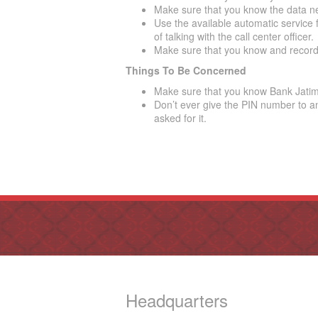
Make sure that you know the data ne
Use the available automatic service f
of talking with the call center officer.
Make sure that you know and record 
Things To Be Concerned
Make sure that you know Bank Jatim o
Don’t ever give the PIN number to an
asked for it.
Headquarters