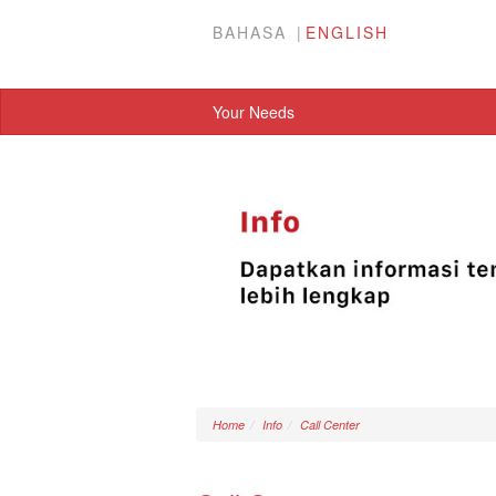
BAHASA
ENGLISH
Your Needs
Home
Info
Call Center