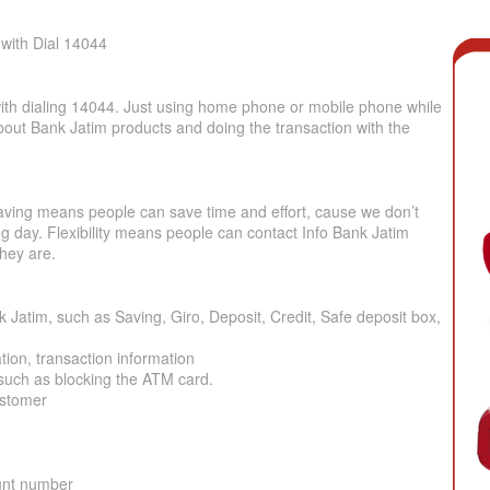
with Dial 14044
with dialing 14044. Just using home phone or mobile phone while
about Bank Jatim products and doing the transaction with the
 Saving means people can save time and effort, cause we don’t
ing day. Flexibility means people can contact Info Bank Jatim
hey are.
 Jatim, such as Saving, Giro, Deposit, Credit, Safe deposit box,
ion, transaction information
 such as blocking the ATM card.
ustomer
unt number