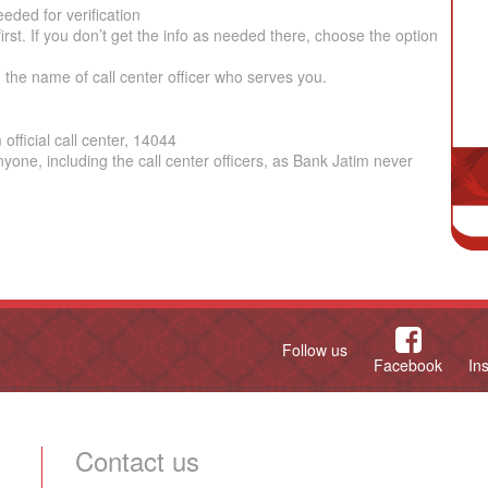
eded for verification
irst. If you don’t get the info as needed there, choose the option
the name of call center officer who serves you.
fficial call center, 14044
yone, including the call center officers, as Bank Jatim never
Follow us
Facebook
In
Contact us