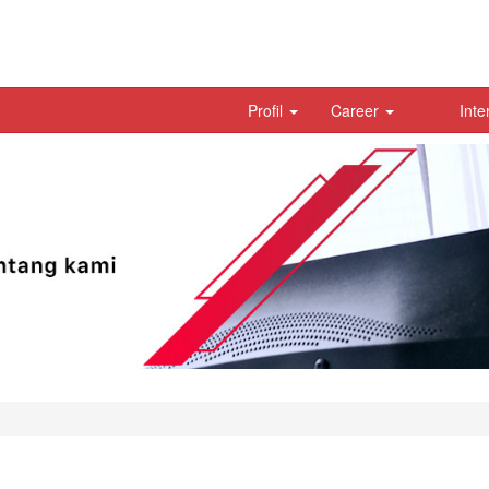
Profil
Career
Inte