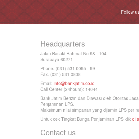
Follow u
Headquarters
Jalan Basuki Rahmat No 98 - 104
Surabaya 60271
Phone. (031) 531 0095 - 99
Fax. (031) 531 0838
Email:
info@bankjatim.co.id
Call Center (24hours): 14044
Bank Jatim Berizin dan Diawasi oleh Otoritas Ja
Penjaminan LPS.
Maksimum nilai simpanan yang dijamin LPS per na
Untuk cek Tingkat Bunga Penjaminan LPS klik
di s
Contact us