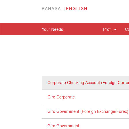
BAHASA
ENGLISH
Your Needs
Profil
C
Corporate Checking Account (Foreign Curre
Giro Corporate
Giro Government (Foreign Exchange/Forex)
Giro Government