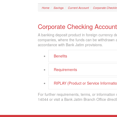
Home
Savings
Current Account
Corporate Checkin
Corporate Checking Account
A banking deposit product in foreign currency d
companies, where the funds can be withdrawn at 
accordance with Bank Jatim provisions.
Benefits
Requirements
RIPLAY (Product or Service Informat
For further requirements, terms, or information
14044 or visit a Bank Jatim Branch Office directl