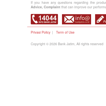
If you have any questions regarding the produ
Advice, Complaint
that can improve our performan
Privasi Policy
Term of Use
Copyright © 2026 Bank Jatim, All rights reserved