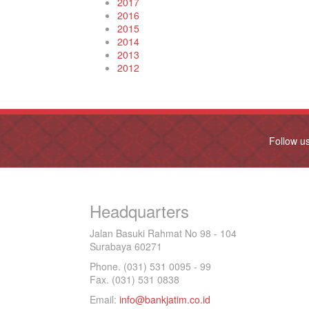
2017
2016
2015
2014
2013
2012
Follow u
Headquarters
Jalan Basuki Rahmat No 98 - 104
Surabaya 60271
Phone. (031) 531 0095 - 99
Fax. (031) 531 0838
Email:
info@bankjatim.co.id