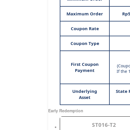
Maximum Order
Rp5
Coupon Rate
Coupon Type
First Coupon
(Coupo
Payment
If the 
Underlying
State 
Asset
Early Redemption
ST016-T2