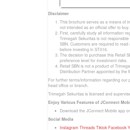
Disclaimer
This brochure serves as a means of in
not intended as an official offer to buy.
First, carefully study all information r
Trimegah Sekuritas is not responsible 
SBN. Customers are required to read
before investing in ST016.
The decision to purchase this Retail 
preference level for investment risks.
Retail SBN is not a product of Trimega
Distribution Partner appointed by the 
For further terms/information regarding our
head office or branch.
Trimegah Sekuritas is licensed and supervise
Enjoy Various Features of JConnect Mobi
Download the JConnect Mobile app o
Social Media
Instagram
Threads
Tiktok
Facebook
Y