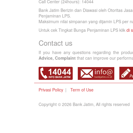
Call Center (24hours): 14044
Bank Jatim Berizin dan Diawasi oleh Otoritas Ja
Penjaminan LPS.
Maksimum nilai simpanan yang dijamin LPS per na
Untuk cek Tingkat Bunga Penjaminan LPS klik
di s
Contact us
If you have any questions regarding the produ
Advice, Complaint
that can improve our performan
Privasi Policy
Term of Use
Copyright © 2026 Bank Jatim, All rights reserved