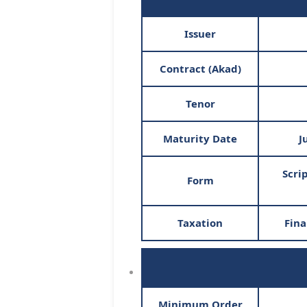
Issuer
Contract (Akad)
Tenor
Maturity Date
J
Scri
Form
Taxation
Fina
Minimum Order