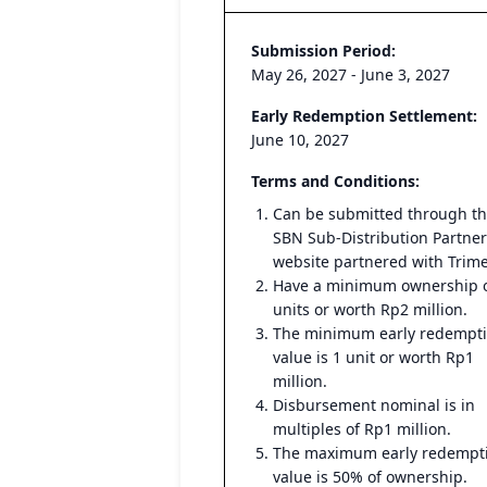
Submission Period:
May 26, 2027 - June 3, 2027
Early Redemption Settlement:
June 10, 2027
Terms and Conditions:
Can be submitted through t
SBN Sub-Distribution Partner
website partnered with Trim
Have a minimum ownership o
units or worth Rp2 million.
The minimum early redempt
value is 1 unit or worth Rp1
million.
Disbursement nominal is in
multiples of Rp1 million.
The maximum early redempt
value is 50% of ownership.