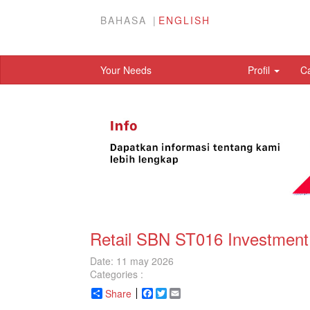
BAHASA
ENGLISH
Your Needs
Profil
C
Retail SBN ST016 Investment 
Date: 11 may 2026
Categories :
Share
Facebook
Twitter
Email