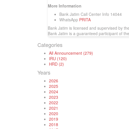
More Information
Bank Jatim Call Center Info 14044
WhatsApp
PRITA
Bank Jatim is licensed and supervised by th
Bank Jatim is a guaranteed participant of t
Categories
All Announcement (279)
IRU (120)
HRD (2)
Years
2026
2025
2024
2023
2022
2021
2020
2019
2018