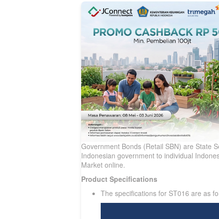
Government Bonds (Retail SBN) are State Sec
Indonesian government to individual Indonesi
Market online.
Product Specifications
The specifications for ST016 are as fo