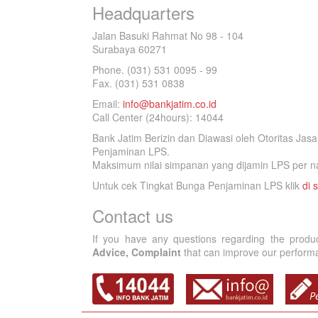
Headquarters
Jalan Basuki Rahmat No 98 - 104
Surabaya 60271
Phone. (031) 531 0095 - 99
Fax. (031) 531 0838
Email:
info@bankjatim.co.id
Call Center (24hours): 14044
Bank Jatim Berizin dan Diawasi oleh Otoritas Ja
Penjaminan LPS.
Maksimum nilai simpanan yang dijamin LPS per na
Untuk cek Tingkat Bunga Penjaminan LPS klik
di s
Contact us
If you have any questions regarding the produ
Advice, Complaint
that can improve our performan