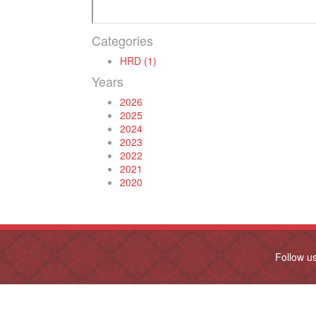
Categories
HRD (1)
Years
2026
2025
2024
2023
2022
2021
2020
Follow u