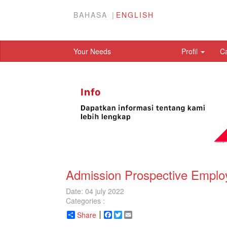
BAHASA
ENGLISH
Your Needs
Profil
C
Admission Prospective Emplo
Date: 04 july 2022
Categories :
Share
Facebook
Twitter
Email