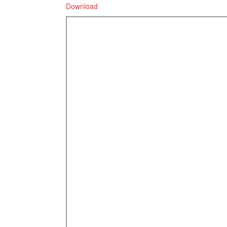
Download