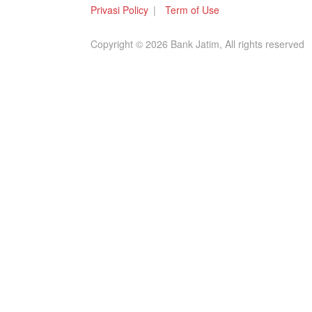
Privasi Policy
Term of Use
Copyright © 2026 Bank Jatim, All rights reserved