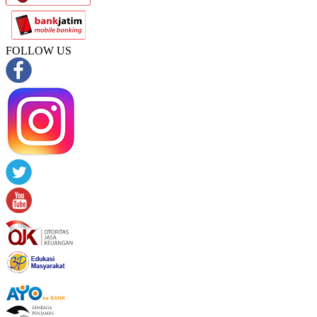
FOLLOW US