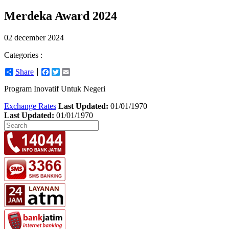
Merdeka Award 2024
02 december 2024
Categories :
Share
Facebook
Twitter
Email
Program Inovatif Untuk Negeri
Exchange Rates
Last Updated:
01/01/1970
Last Updated:
01/01/1970