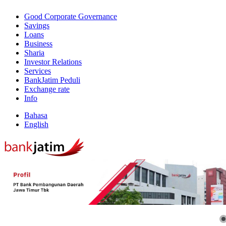
Good Corporate Governance
Savings
Loans
Business
Sharia
Investor Relations
Services
BankJatim Peduli
Exchange rate
Info
Bahasa
English